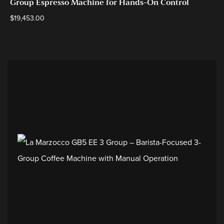
Group Espresso Machine for Hands-On Control
$
19,453.00