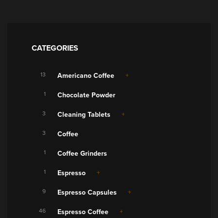
CATEGORIES
13
Americano Coffee
1
Chocolate Powder
3
Cleaning Tablets
3
Coffee
1
Coffee Grinders
1
Espresso
9
Espresso Capsules
46
Espresso Coffee