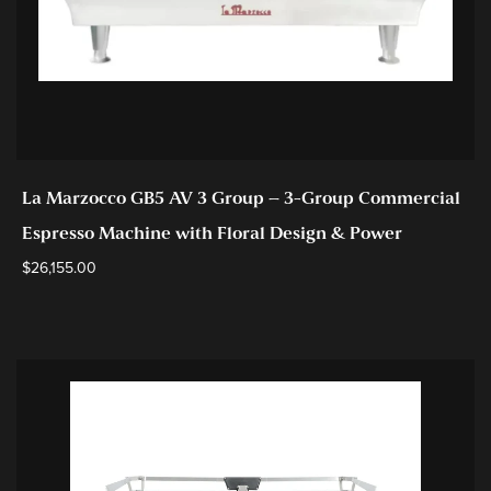
La Marzocco GB5 AV 3 Group – 3-Group Commercial
Espresso Machine with Floral Design & Power
$
26,155.00