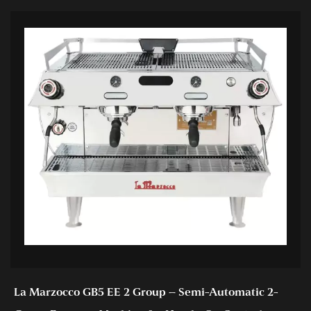
La Marzocco GB5 EE 2 Group – Semi-Automatic 2-