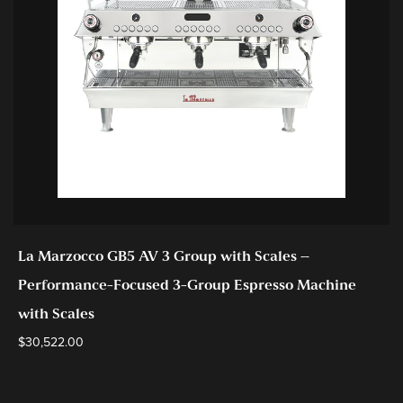
La Marzocco GB5 AV 3 Group with Scales –
Performance-Focused 3-Group Espresso Machine
with Scales
$
30,522.00