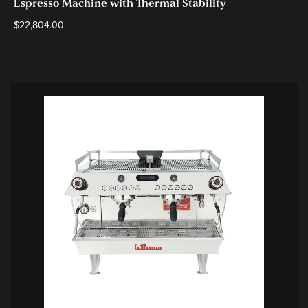
Espresso Machine with Thermal Stability
$
22,804.00