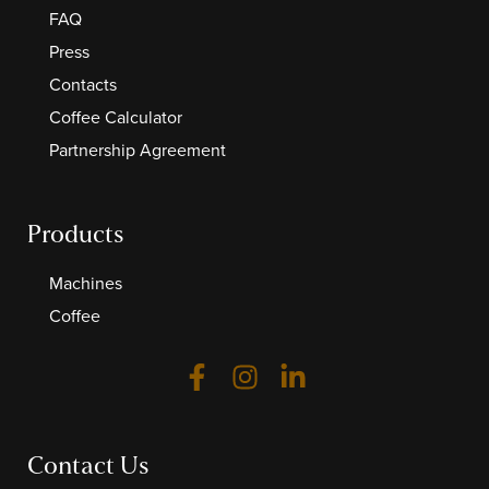
FAQ
Press
Contacts
Coffee Calculator
Partnership Agreement
Products
Machines
Coffee
Contact Us