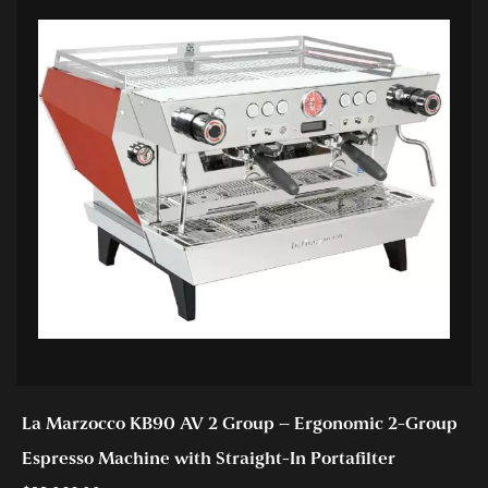
La Marzocco KB90 AV 2 Group – Ergonomic 2-Group
Espresso Machine with Straight-In Portafilter