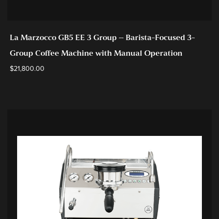
La Marzocco GB5 EE 3 Group – Barista-Focused 3-
Group Coffee Machine with Manual Operation
$
21,800.00