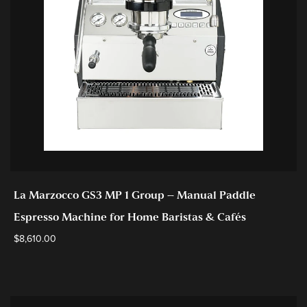
La Marzocco GS3 MP 1 Group – Manual Paddle
Espresso Machine for Home Baristas & Cafés
$
8,610.00