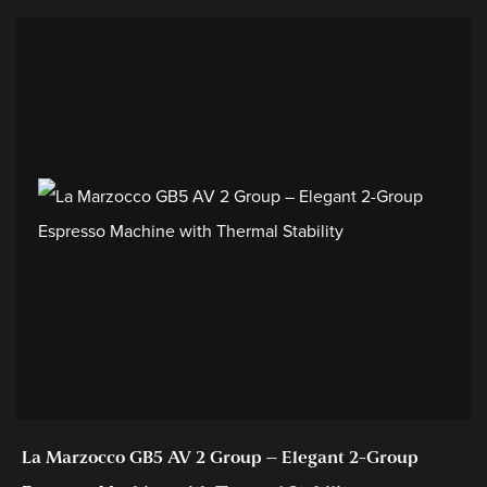
La Marzocco GB5 AV 2 Group – Elegant 2-Group