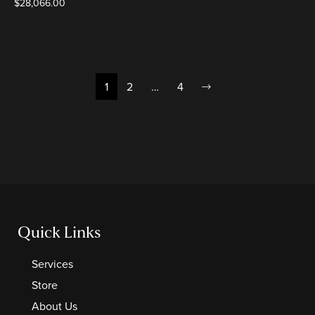
$
28,066.00
1
2
…
4
Quick Links
Services
Store
About Us