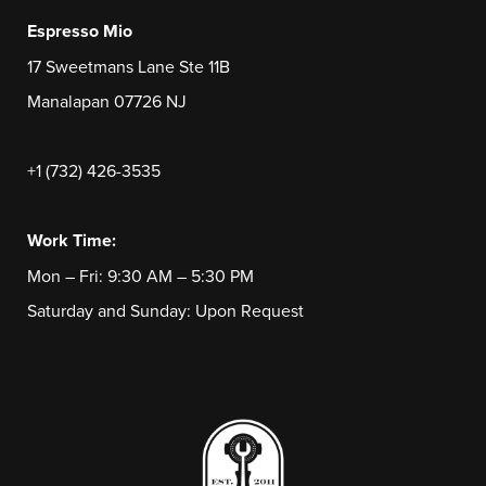
Espresso Mio
17 Sweetmans Lane Ste 11B
Manalapan 07726 NJ
+1 (732) 426-3535
Work Time:
Mon – Fri: 9:30 AM – 5:30 PM
Saturday and Sunday: Upon Request