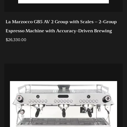
La Marzocco GB5 AV 2 Group with Scales – 2-Group
Espresso Machine with Accuracy-Driven Brewing
$
26,330.00