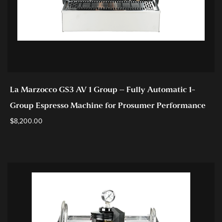
La Marzocco GS3 AV 1 Group – Fully Automatic 1-
Group Espresso Machine for Prosumer Performance
$
8,200.00