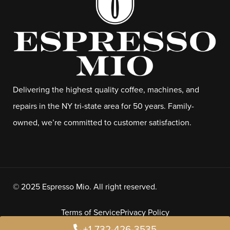
Delivering the highest quality coffee, machines, and
repairs in the NY tri-state area for 50 years. Family-
owned, we’re committed to customer satisfaction.
© 2025 Espresso Mio. All right reserved.
Terms of Service
Privacy Policy
+1 732-426-3535