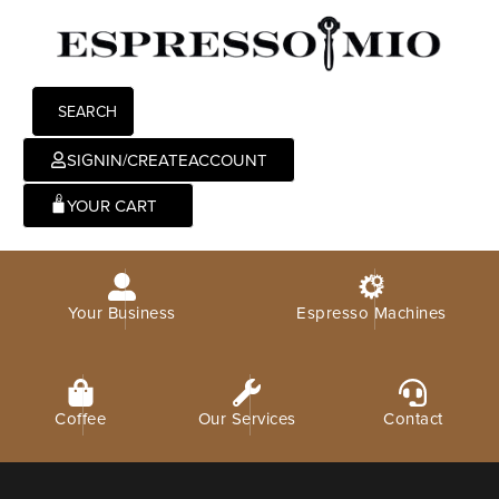
SEARCH
SIGNIN/CREATEACCOUNT
0
Your Business
Espresso Machines
Coffee
Our Services
Contact