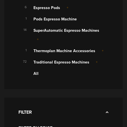
6
Espresso Pods
1
Pods Espresso Machine
14
SuperAutomatic Espresso Machines
1
Thermoplan Machine Accessories
72
Traditional Espresso Machines
All
FILTER