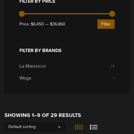
FILTER BY PRICE
Price:
$6,450
—
$36,860
Filter
FILTER BY BRANDS
La Marzocco
28
Wega
1
SHOWING 1–9 OF 29 RESULTS