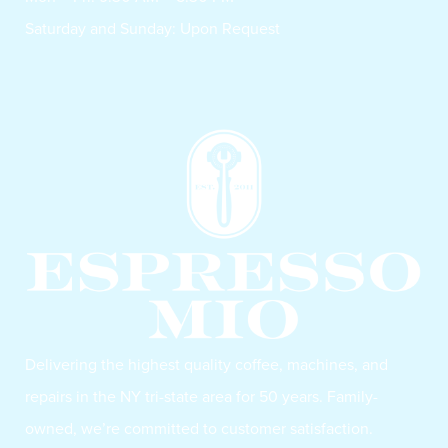
Saturday and Sunday: Upon Request
Delivering the highest quality coffee, machines, and
repairs in the NY tri-state area for 50 years. Family-
owned, we’re committed to customer satisfaction.