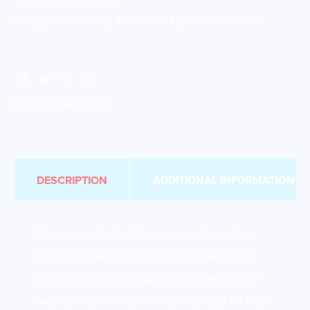
Categories:
2 Group
,
Traditional Espresso Machines
Brand:
La Marzocco
DESCRIPTION
ADDITIONAL INFORMATION
Combining classic Italian design with cutting-
edge technology, the La Marzocco GB5 AV 2
group head provides superior thermal stability
and automated volumetric dosing. Ideal for high-