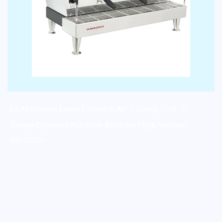
La Marzocco Linea Classic S AV 3 Group – AV 3-
Group Espresso Machine Built for High Volume
$
20,282.00