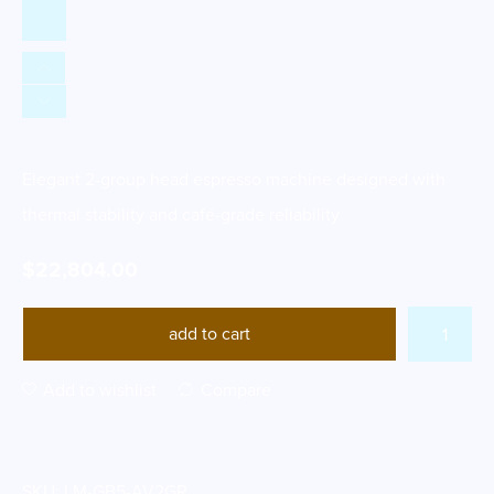
Elegant 2-group head espresso machine designed with
thermal stability and café-grade reliability
$
22,804.00
add to cart
Add to wishlist
Compare
SKU:
LM-GB5-AV2GR