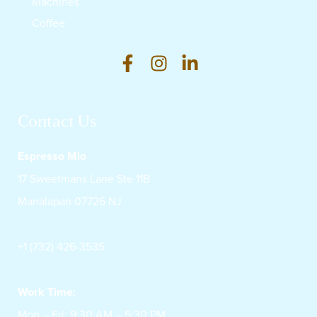
Machines
Coffee
Contact Us
Espresso Mio
17 Sweetmans Lane Ste 11B
Manalapan 07726 NJ
+1 (732) 426-3535
Work Time:
Mon – Fri: 9:30 AM – 5:30 PM