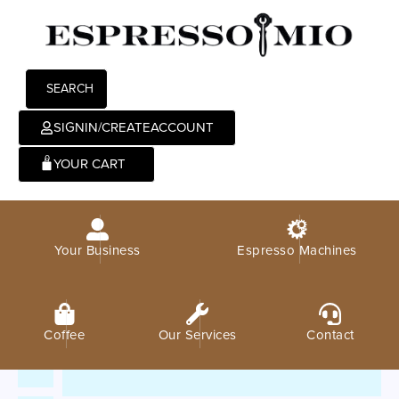
SEARCH
SIGNIN/CREATEACCOUNT
0
Your Business
Espresso Machines
Coffee
Our Services
Contact