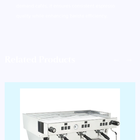
demand cafés, it ensures consistent espresso
quality while enhancing barista efficiency.
Related Products