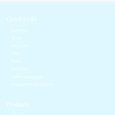
Quick Links
Services
Store
About Us
FAQ
Press
Contacts
Coffee Calculator
Partnership Agreement
Products