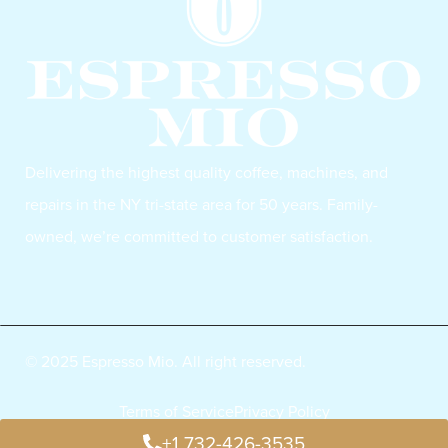
Delivering the highest quality coffee, machines, and
repairs in the NY tri-state area for 50 years. Family-
owned, we’re committed to customer satisfaction.
© 2025 Espresso Mio. All right reserved.
Terms of Service
Privacy Policy
+1 732-426-3535