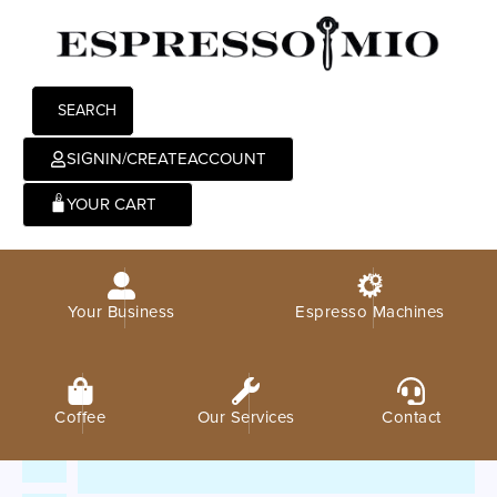
SEARCH
SIGNIN/CREATEACCOUNT
0
Your Business
Espresso Machines
Coffee
Our Services
Contact