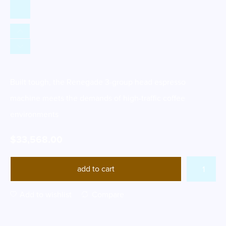
Built tough, the Renegade 3-group head espresso
machine meets the demands of high-traffic coffee
environments
$
33,568.00
add to cart
Add to wishlist
Compare