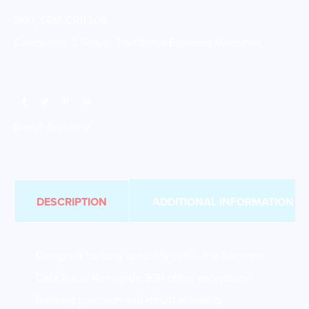
SKU:
SRM-CRR3GR
Categories:
3 Group
,
Traditional Espresso Machines
Brand:
Sanremo
DESCRIPTION
ADDITIONAL INFORMATION
Designed for busy specialty cafés, the Sanremo
Café Racer Renegade 3GR offers exceptional
brewing precision and robust reliability.