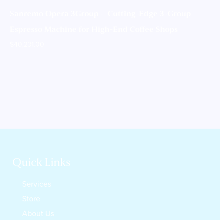
Sanremo Opera 3Group – Cutting-Edge 3-Group
Espresso Machine for High-End Coffee Shops
$
40,231.00
Quick Links
Services
Store
About Us