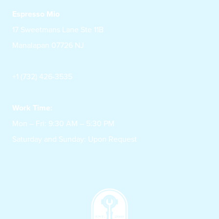
Espresso Mio
17 Sweetmans Lane Ste 11B
Manalapan 07726 NJ
+1 (732) 426-3535
Work Time:
Mon – Fri: 9:30 AM – 5:30 PM
Saturday and Sunday: Upon Request