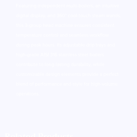
Featuring independent multi-boilers, an intuitive
digital display, and 360° cool-touch steam wands,
this 3-group head machine ensures consistent
temperature control and seamless workflow
during peak hours. Its adjustable drip trays and
high-grade AISI 316 stainless steel boilers
contribute to long-lasting durability, while
customizable design elements provide a perfect
blend of performance and style for high-volume
operations.