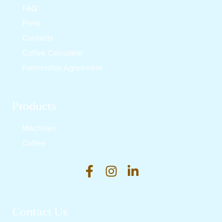
FAQ
Press
Contacts
Coffee Calculator
Partnership Agreement
Products
Machines
Coffee
Contact Us