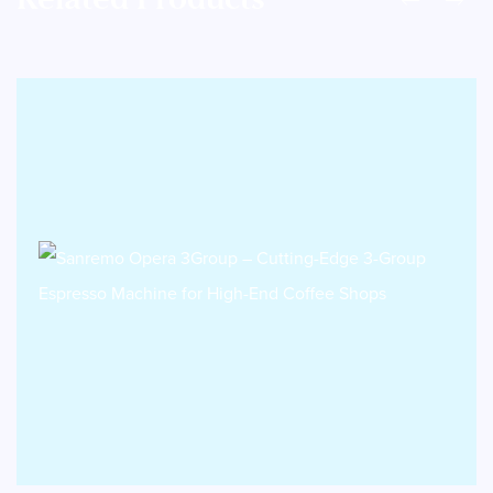
Related Products