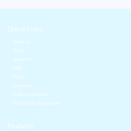
Quick Links
Services
Store
About Us
FAQ
Press
Contacts
Coffee Calculator
Partnership Agreement
Products