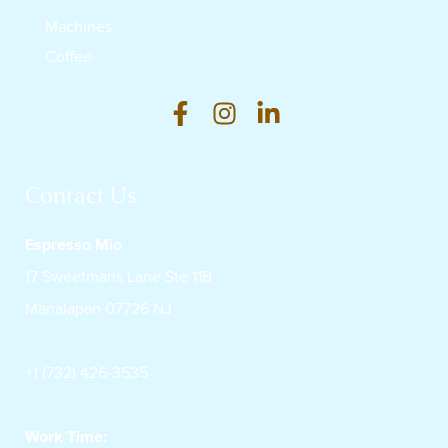
Machines
Coffee
Contact Us
Espresso Mio
17 Sweetmans Lane Ste 11B
Manalapan 07726 NJ
+1 (732) 426-3535
Work Time: