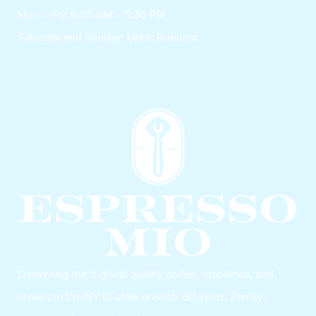
Mon – Fri: 9:30 AM – 5:30 PM
Saturday and Sunday: Upon Request
Delivering the highest quality coffee, machines, and
repairs in the NY tri-state area for 50 years. Family-