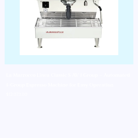
La Marzocco Linea Classic S AV 1 Group – Automated
1-Group Espresso Machine for Easy Operation
$
12,073.00