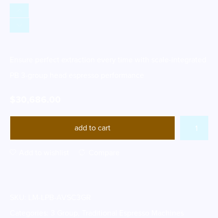
Ensure perfect extraction every time with scale-integrated
PB 3-group head espresso performance
$
30,686.00
add to cart
Add to wishlist
Compare
SKU:
LM-LPB-AVSC3GR
Categories:
3 Group
,
Traditional Espresso Machines