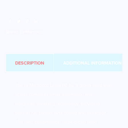
Brand:
La Marzocco
DESCRIPTION
ADDITIONAL INFORMATION
The La Marzocco Linea PB AV 3 group head with
Scales combines smart automation with
integrated weighing technology, providing
baristas full control over dosing and extraction.
This high-performance, three-group head