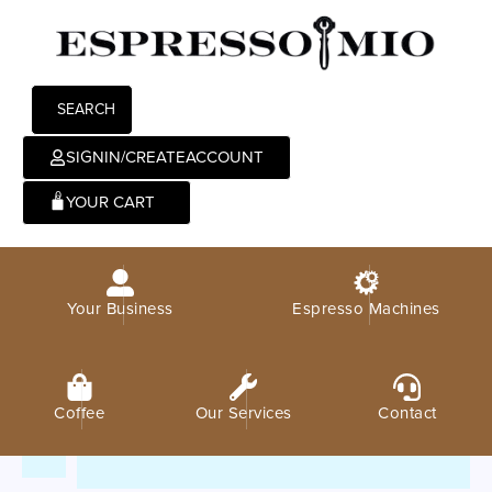
SEARCH
SIGNIN/CREATEACCOUNT
0
Your Business
Espresso Machines
Coffee
Our Services
Contact