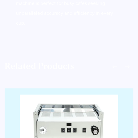
machine is perfect for busy cafés seeking
unparalleled accuracy and efficiency in every
cup.
Related Products