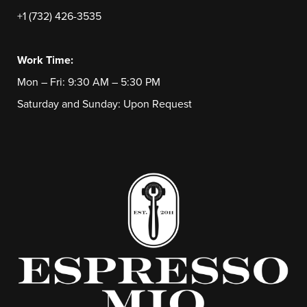
+1 (732) 426-3535
Work Time:
Mon – Fri: 9:30 AM – 5:30 PM
Saturday and Sunday: Upon Request