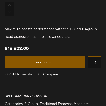
Maximize barista performance with the D8 PRO 3-group
head espresso machine’s advanced tech
$
15,528.00
add to cart
Add to wishlist
Compare
SKU:
SRM-D8PROBW3GR
Categories:
3 Group
,
Traditional Espresso Machines