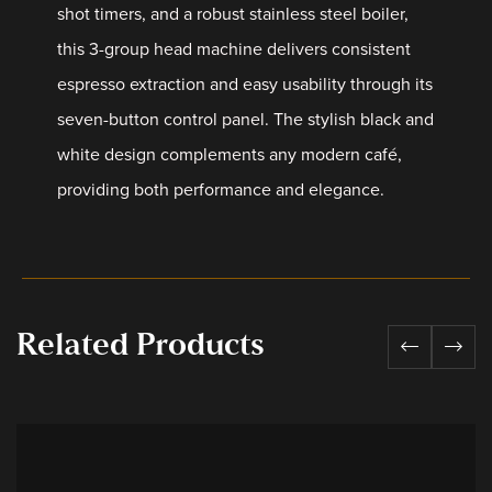
shot timers, and a robust stainless steel boiler,
this 3-group head machine delivers consistent
espresso extraction and easy usability through its
seven-button control panel. The stylish black and
white design complements any modern café,
providing both performance and elegance.
Related Products