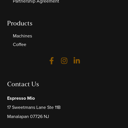
Partnership Agreement
Products
Machines
Coffee
Contact Us
Espresso Mio
17 Sweetmans Lane Ste 11B
Manalapan 07726 NJ