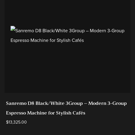
Sanremo D8 Black/White 3Group – Modern 3-Group
Espresso Machine for Stylish Cafés
$
13,325.00