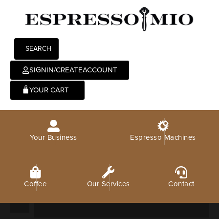
SEARCH
SIGNIN/CREATEACCOUNT
0
Your Business
Espresso Machines
Coffee
Our Services
Contact