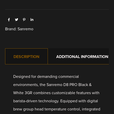
Brand:
Sanremo
DESCRIPTION
ADDITIONAL INFORMATION
Designed for demanding commercial
environments, the Sanremo D8 PRO Black &
White 3GR combines customizable features with
barista-driven technology. Equipped with digital
brew group head temperature control, integrated