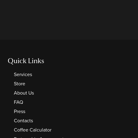
Quick Links
Services
Store
About Us
FAQ
Press
Contacts
Coffee Calculator