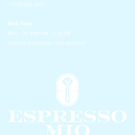
+1 (732) 426-3535
Work Time:
Mon – Fri: 9:30 AM – 5:30 PM
Saturday and Sunday: Upon Request