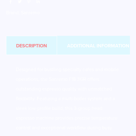
Brand:
Sanremo
DESCRIPTION
ADDITIONAL INFORMATION
Designed for bustling specialty cafés and mobile
operations, the Sanremo F18 3GR offers
outstanding espresso quality with unmatched
flexibility. Featuring a multi-boiler system and a
sleek low-profile build, this 3-group head
espresso machine provides precise temperature
control and exceptional workflow during busy