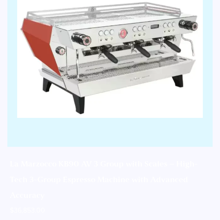
La Marzocco KB90 AV 3 Group with Scales – High-
Tech 3-Group Espresso Machine with Advanced
Accuracy
$
36,853.00