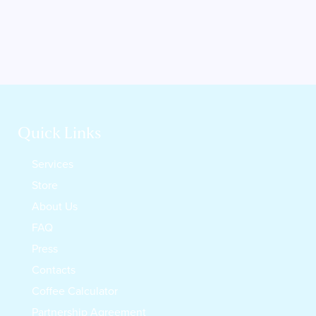
Quick Links
Services
Store
About Us
FAQ
Press
Contacts
Coffee Calculator
Partnership Agreement