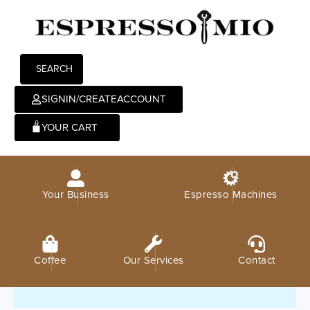
SEARCH
SIGNIN/CREATEACCOUNT
0
Your Business
Espresso Machines
Coffee
Our Services
Contact