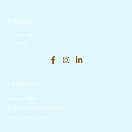
Products
Machines
Coffee
Contact Us
Espresso Mio
17 Sweetmans Lane Ste 11B
Manalapan 07726 NJ