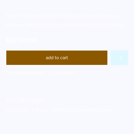
Perfect for busy cafés, the F18 3-group head espresso
machine offers high-speed performance and total control
$
22,524.00
add to cart
Add to wishlist
Compare
SKU:
SRM-F183GR
Categories:
3 Group
,
Traditional Espresso Machines