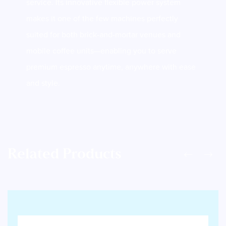
service. Its innovative flexible power system
makes it one of the few machines perfectly
suited for both brick-and-mortar venues and
mobile coffee units—enabling you to serve
premium espresso anytime, anywhere with ease
and style.
Related Products