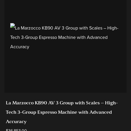
La Marzocco KB90 AV 3 Group with Scales – High-
Tech 3-Group Espresso Machine with Advanced
Accuracy
$
36,853.00