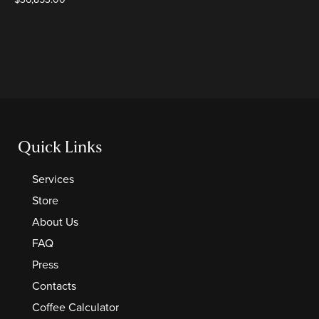
Quick Links
Services
Store
About Us
FAQ
Press
Contacts
Coffee Calculator