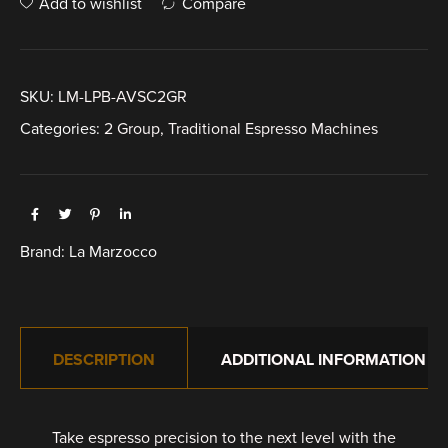
Add to wishlist
Compare
SKU:
LM-LPB-AVSC2GR
Categories:
2 Group
,
Traditional Espresso Machines
Brand:
La Marzocco
DESCRIPTION
ADDITIONAL INFORMATION
Take espresso precision to the next level with the