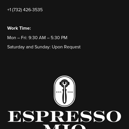
+1 (732) 426-3535
Work Time:
Mon – Fri: 9:30 AM – 5:30 PM
Saturday and Sunday: Upon Request