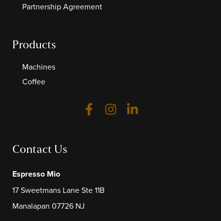
Partnership Agreement
Products
Machines
Coffee
Contact Us
Espresso Mio
17 Sweetmans Lane Ste 11B
Manalapan 07726 NJ