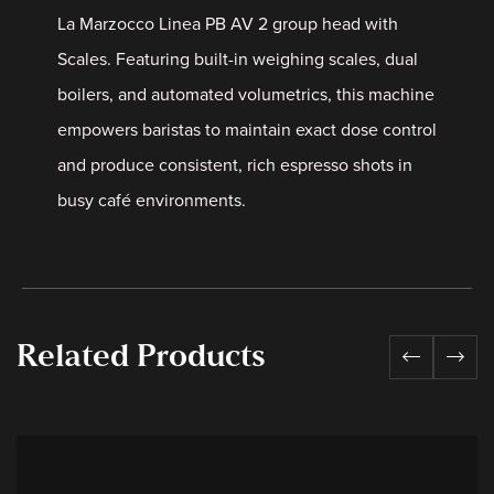
La Marzocco Linea PB AV 2 group head with
Scales. Featuring built-in weighing scales, dual
boilers, and automated volumetrics, this machine
empowers baristas to maintain exact dose control
and produce consistent, rich espresso shots in
busy café environments.
Related Products