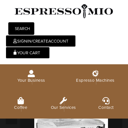
SEARCH
SIGNIN/CREATEACCOUNT
0
Your Business
Espresso Machines
Coffee
Our Services
Contact