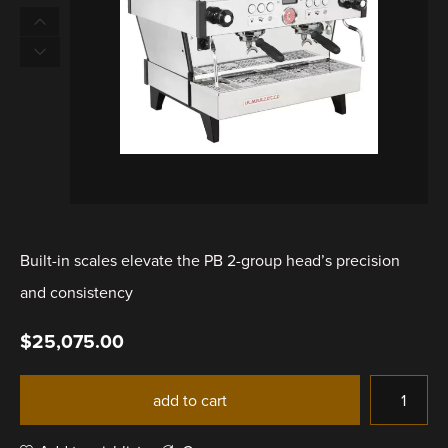
Built-in scales elevate the PB 2-group head’s precision
and consistency
$
25,075.00
add to cart