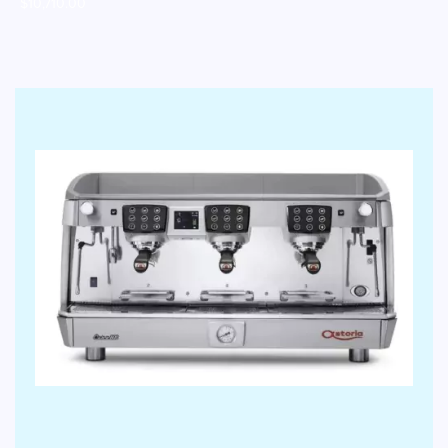
$
10,710.00