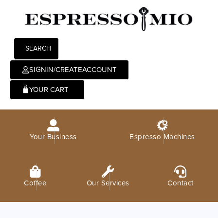
SEARCH
SIGNIN/CREATEACCOUNT
0
Your Business
Espresso Machines
Coffee
Our Services
Contact