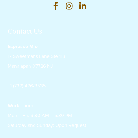
Contact Us
Espresso Mio
17 Sweetmans Lane Ste 11B
Manalapan 07726 NJ
+1 (732) 426-3535
Work Time:
Mon – Fri: 9:30 AM – 5:30 PM
Saturday and Sunday: Upon Request