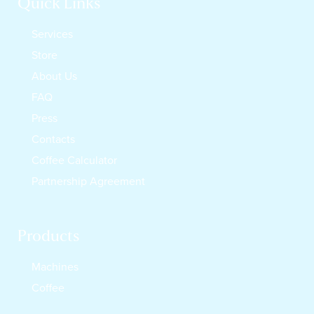
Quick Links
Services
Store
About Us
FAQ
Press
Contacts
Coffee Calculator
Partnership Agreement
Products
Machines
Coffee