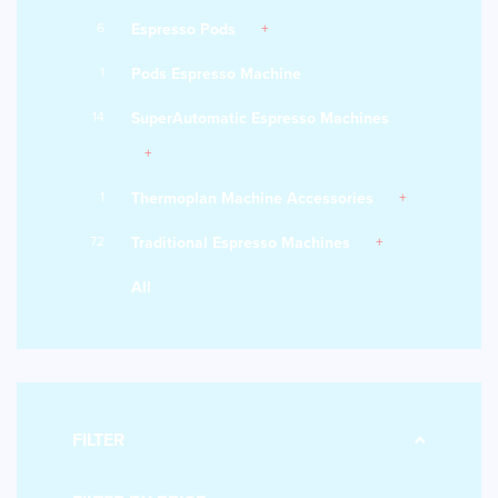
6
Espresso Pods
1
Pods Espresso Machine
14
SuperAutomatic Espresso Machines
1
Thermoplan Machine Accessories
72
Traditional Espresso Machines
All
FILTER