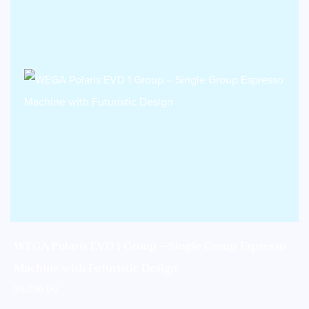
WEGA Polaris EVD 1 Group – Single Group Espresso
Machine with Futuristic Design
$
8,096.00