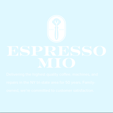
Delivering the highest quality coffee, machines, and
repairs in the NY tri-state area for 50 years. Family-
owned, we’re committed to customer satisfaction.