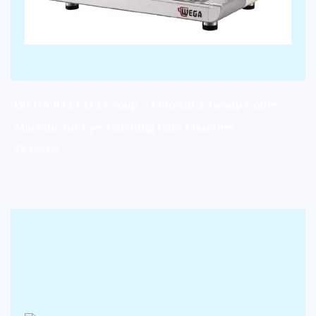
WEGA IO EVD 2 Group – Colorful 2-Group Coffee
Machine for Eye-Catching Café Counters
$
8,495.00