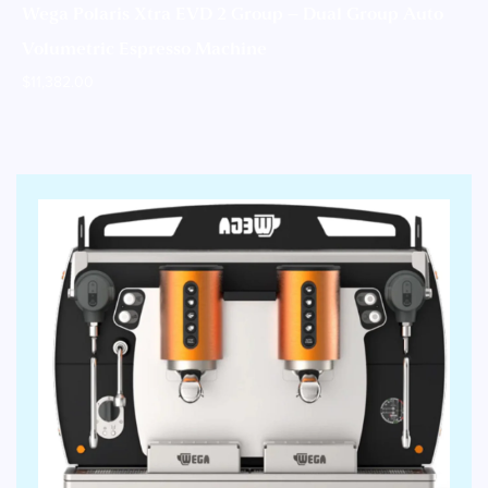
Wega Polaris Xtra EVD 2 Group – Dual Group Auto
Volumetric Espresso Machine
$
11,382.00