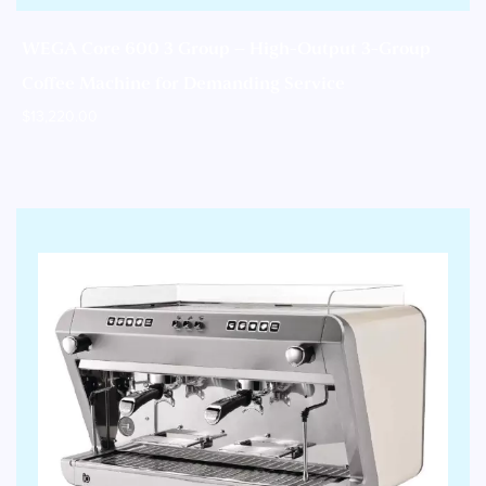
WEGA Core 600 3 Group – High-Output 3-Group
Coffee Machine for Demanding Service
$
13,220.00