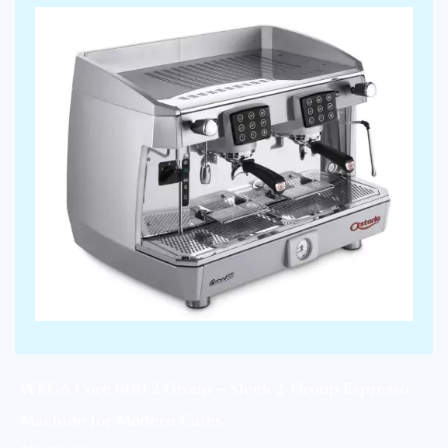
WEGA Core 600 2 Group – Sleek 2-Group Espresso
Machine for Modern Cafés