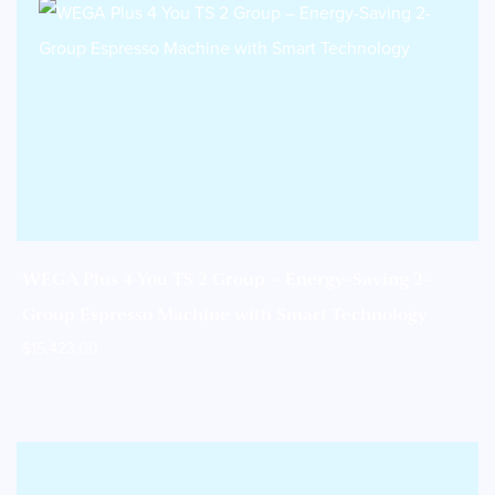
WEGA Plus 4 You TS 2 Group – Energy-Saving 2-
Group Espresso Machine with Smart Technology
$
15,423.00