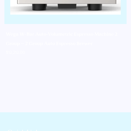
Wega W-Bar Auto-Volumetric Espresso Machine 2
Group – 2 Group Auto Espresso Brewer
$
12,212.00