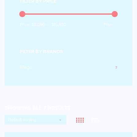
FILTER BY PRICE
Price:
$8,090
—
$15,430
Filter
FILTER BY BRANDS
Wega
7
SHOWING ALL 7 RESULTS