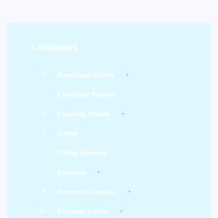
CATEGORIES
13
Americano Coffee
1
Chocolate Powder
3
Cleaning Tablets
3
Coffee
1
Coffee Grinders
1
Espresso
9
Espresso Capsules
46
Espresso Coffee