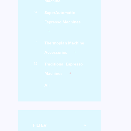
Machine
14
SuperAutomatic
Espresso Machines
1
Thermoplan Machine
Accessories
72
Traditional Espresso
Machines
All
FILTER