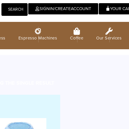
0
SIGNIN/CREATEACCOUNT
SEARCH
ess
Espresso Machines
Coffee
Our Services
 THE SINGLE RESULT