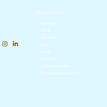
Quick Links
Services
Store
About Us
FAQ
Press
Contacts
Coffee Calculator
Partnership Agreement