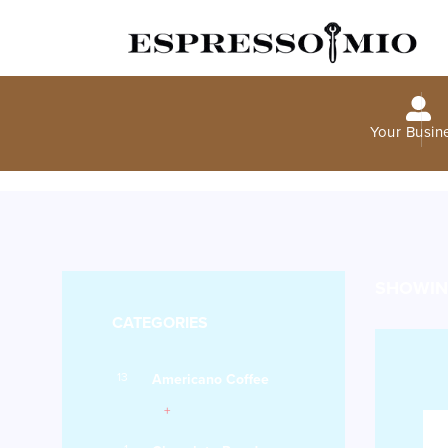
Your Busin
SHOWING
CATEGORIES
13
Americano Coffee