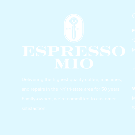
E
1
M
+
Delivering the highest quality coffee, machines,
W
and repairs in the NY tri-state area for 50 years.
M
Family-owned, we’re committed to customer
S
satisfaction.