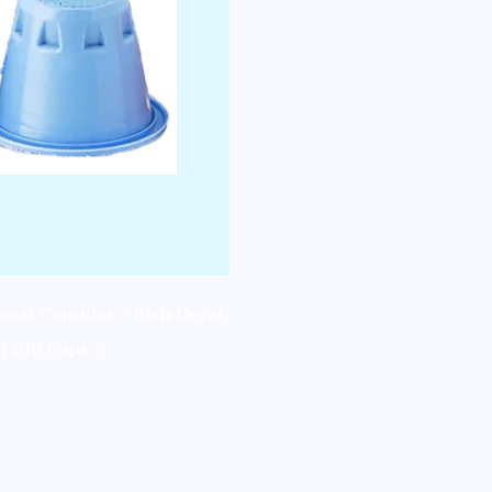
ecaf Capsules – Rich Decaf
( 100 Caps. )