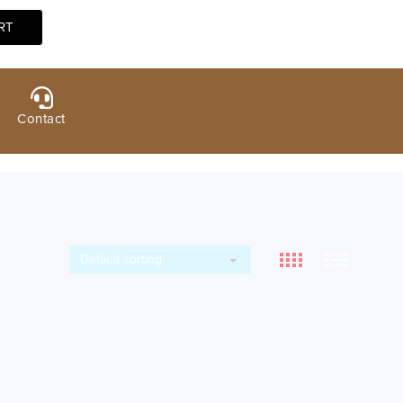
Contact