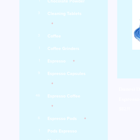
1
Chocolate Powder
3
Cleaning Tablets
3
Coffee
1
Coffee Grinders
1
Espresso
9
Espresso Capsules
Danesi D
46
Espresso Coffee
Espresso 
$
82.11
6
Espresso Pods
1
Pods Espresso