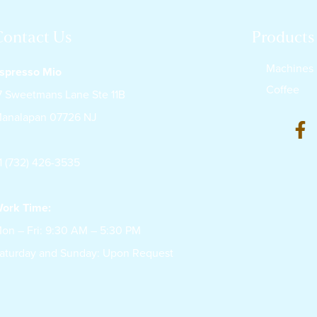
Contact Us
Products
Machines
spresso Mio
Coffee
7 Sweetmans Lane Ste 11B
analapan 07726 NJ
1 (732) 426-3535
ork Time:
on – Fri: 9:30 AM – 5:30 PM
aturday and Sunday: Upon Request