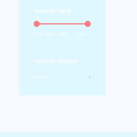
FILTER BY PRICE
Price:
$80
—
$90
Filter
FILTER BY BRANDS
Danesi
1