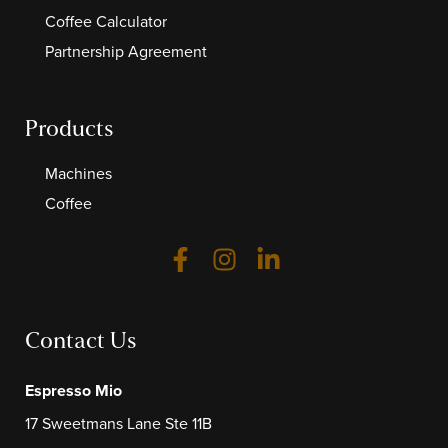
Coffee Calculator
Partnership Agreement
Products
Machines
Coffee
Contact Us
Espresso Mio
17 Sweetmans Lane Ste 11B