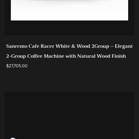
Sanremo Cafe Racer White & Wood 2Group – Elegant
2-Group Coffee Machine with Natural Wood Finish
$
27,705.00