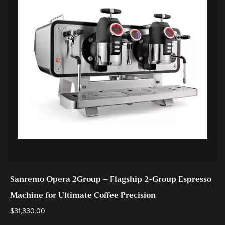
Sanremo Opera 2Group – Flagship 2-Group Espresso
Machine for Ultimate Coffee Precision
$
31,330.00