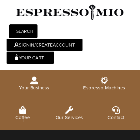
SEARCH
SIGNIN/CREATEACCOUNT
0
Your Business
Espresso Machines
Coffee
Our Services
Contact