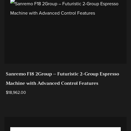
Sanremo F18 2Group – Futuristic 2-Group Espresso
Machine with Advanced Control Features
$
18,962.00