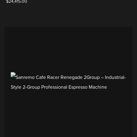
$
24,415.00