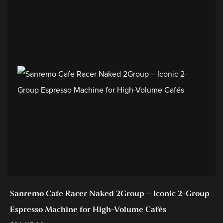
Sanremo Cafe Racer Naked 2Group – Iconic 2-Group
Espresso Machine for High-Volume Cafés