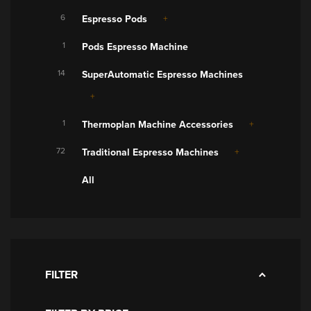
6
Espresso Pods
1
Pods Espresso Machine
14
SuperAutomatic Espresso Machines
1
Thermoplan Machine Accessories
72
Traditional Espresso Machines
All
FILTER