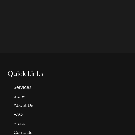
Quick Links
Services
Store
About Us
FAQ
Press
Contacts