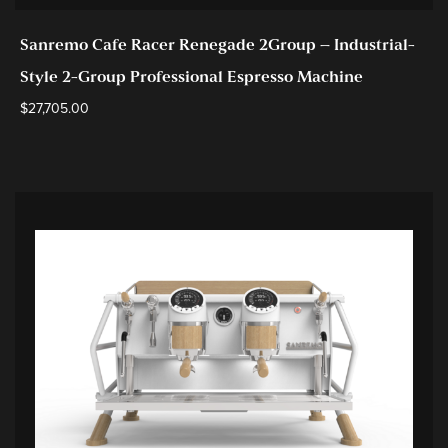
Sanremo Cafe Racer Renegade 2Group – Industrial-
Style 2-Group Professional Espresso Machine
$
27,705.00