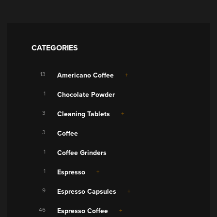
CATEGORIES
13
Americano Coffee
1
Chocolate Powder
3
Cleaning Tablets
3
Coffee
1
Coffee Grinders
1
Espresso
9
Espresso Capsules
46
Espresso Coffee