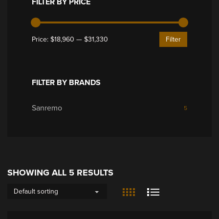
FILTER BY PRICE
Price:
$18,960
—
$31,330
Filter
FILTER BY BRANDS
Sanremo
5
SHOWING ALL 5 RESULTS