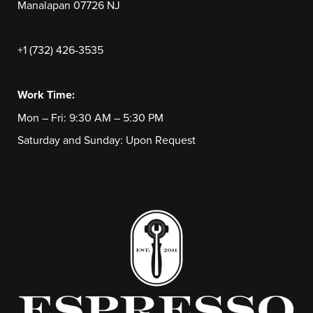
Manalapan 07726 NJ
+1 (732) 426-3535
Work Time:
Mon – Fri: 9:30 AM – 5:30 PM
Saturday and Sunday: Upon Request