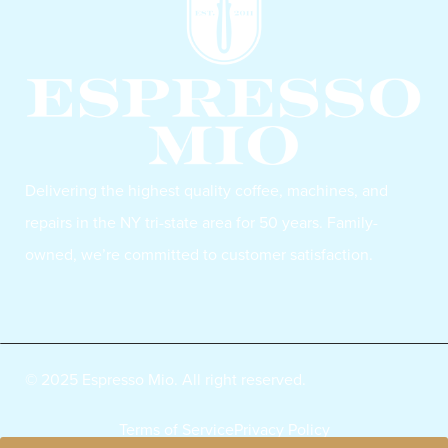
Delivering the highest quality coffee, machines, and
repairs in the NY tri-state area for 50 years. Family-
owned, we’re committed to customer satisfaction.
© 2025 Espresso Mio. All right reserved.
Terms of Service
Privacy Policy