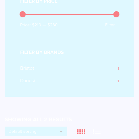
FILTER BY PRICE
Price:
$210
—
$230
Filter
FILTER BY BRANDS
Bristot
1
Danesi
1
SHOWING ALL 2 RESULTS