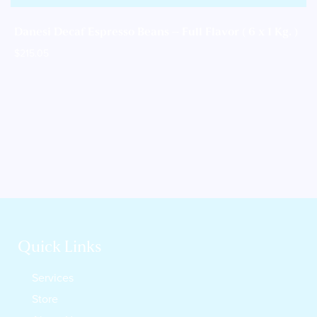
Danesi Decaf Espresso Beans – Full Flavor ( 6 x 1 Kg. )
$
215.05
Quick Links
Services
Store