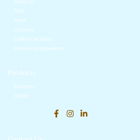
About Us
FAQ
Press
Contacts
Coffee Calculator
Partnership Agreement
Products
Machines
Coffee
Contact Us