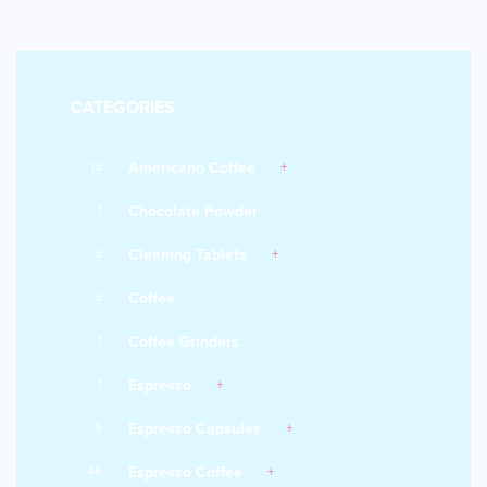
CATEGORIES
13
Americano Coffee
1
Chocolate Powder
3
Cleaning Tablets
3
Coffee
1
Coffee Grinders
1
Espresso
9
Espresso Capsules
46
Espresso Coffee