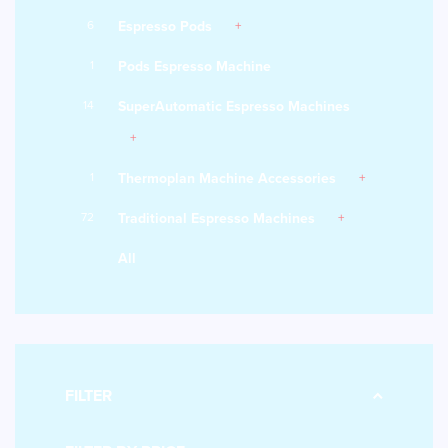
6
Espresso Pods
1
Pods Espresso Machine
14
SuperAutomatic Espresso Machines
1
Thermoplan Machine Accessories
72
Traditional Espresso Machines
All
FILTER