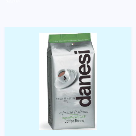
$
221.61