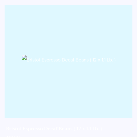
Bristot Espresso Decaf Beans ( 12 x 1.1 Lb. )