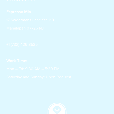
Espresso Mio
17 Sweetmans Lane Ste 11B
Manalapan 07726 NJ
+1 (732) 426-3535
Work Time:
Mon – Fri: 9:30 AM – 5:30 PM
Saturday and Sunday: Upon Request