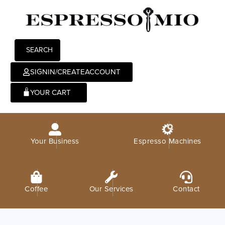
SEARCH
SIGNIN/CREATEACCOUNT
0
Your Business
Espresso Machines
Coffee
Our Services
Contact