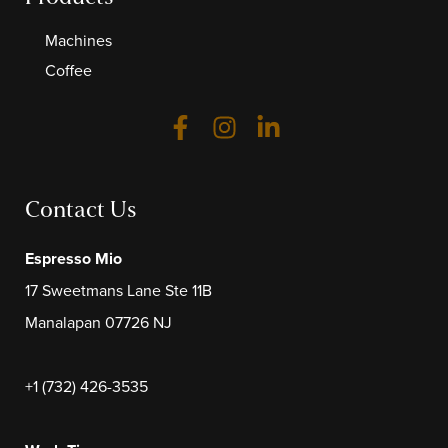
Machines
Coffee
Contact Us
Espresso Mio
17 Sweetmans Lane Ste 11B
Manalapan 07726 NJ
+1 (732) 426-3535