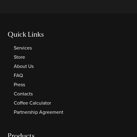
Quick Links
Services
Store
About Us
FAQ
Press
Contacts
Coffee Calculator
Partnership Agreement
Products