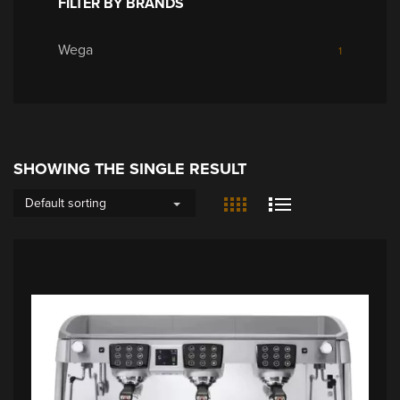
FILTER BY BRANDS
Wega
1
SHOWING THE SINGLE RESULT