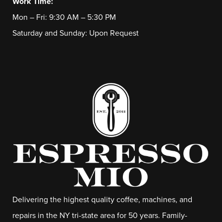
Work Time:
Mon – Fri: 9:30 AM – 5:30 PM
Saturday and Sunday: Upon Request
Delivering the highest quality coffee, machines, and
repairs in the NY tri-state area for 50 years. Family-