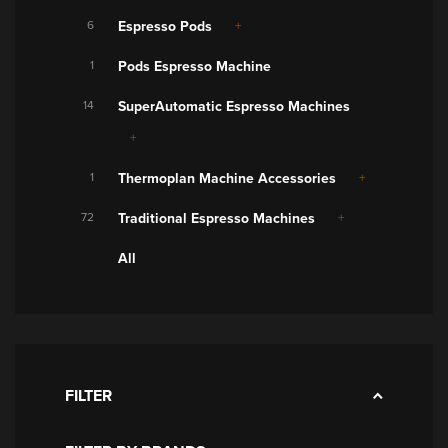
6
Espresso Pods
1
Pods Espresso Machine
14
SuperAutomatic Espresso Machines
1
Thermoplan Machine Accessories
72
Traditional Espresso Machines
All
FILTER