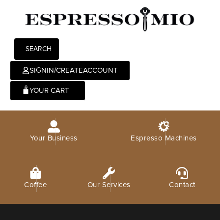
SEARCH
SIGNIN/CREATEACCOUNT
0
Your Business
Espresso Machines
Coffee
Our Services
Contact