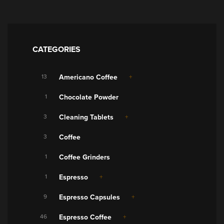
CATEGORIES
13
Americano Coffee
1
Chocolate Powder
3
Cleaning Tablets
3
Coffee
1
Coffee Grinders
1
Espresso
9
Espresso Capsules
46
Espresso Coffee