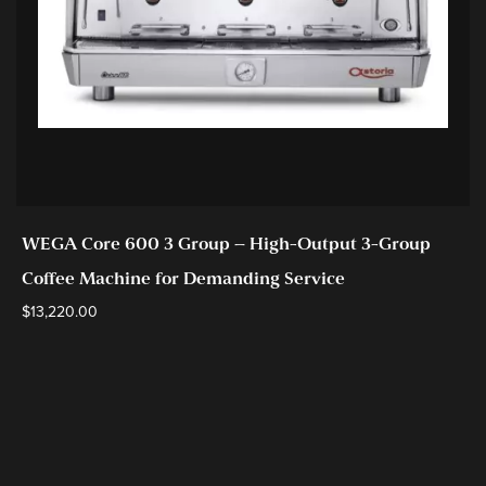
WEGA Core 600 3 Group – High-Output 3-Group
Coffee Machine for Demanding Service
$
13,220.00