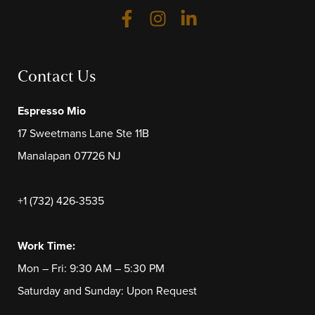
Contact Us
Espresso Mio
17 Sweetmans Lane Ste 11B
Manalapan 07726 NJ
+1 (732) 426-3535
Work Time:
Mon – Fri: 9:30 AM – 5:30 PM
Saturday and Sunday: Upon Request