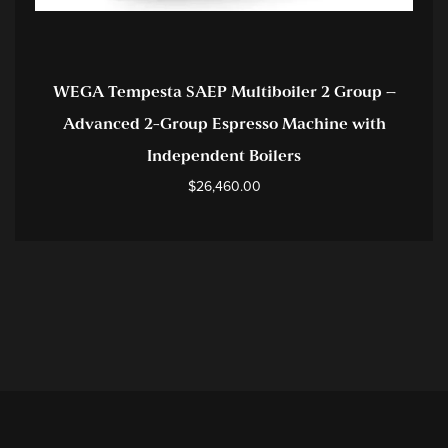
WEGA Tempesta SAEP Multiboiler 2 Group –
Advanced 2-Group Espresso Machine with
Independent Boilers
$
26,460.00