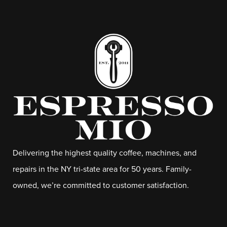
Delivering the highest quality coffee, machines, and
repairs in the NY tri-state area for 50 years. Family-
owned, we’re committed to customer satisfaction.