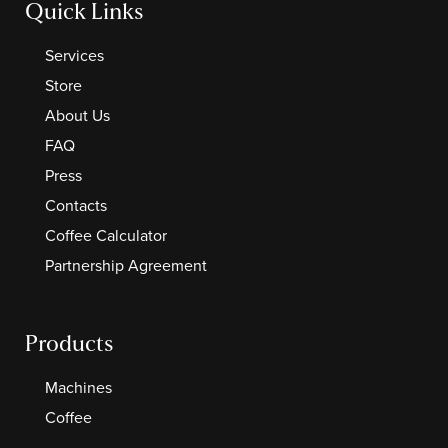
Quick Links
Services
Store
About Us
FAQ
Press
Contacts
Coffee Calculator
Partnership Agreement
Products
Machines
Coffee