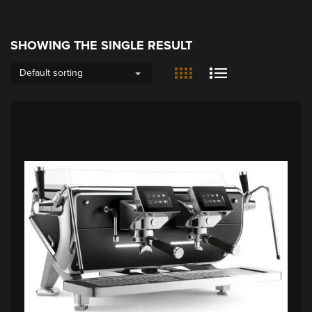
SHOWING THE SINGLE RESULT