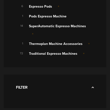
6
Espresso Pods
1
Pods Espresso Machine
14
SuperAutomatic Espresso Machines
1
Thermoplan Machine Accessories
72
Traditional Espresso Machines
FILTER