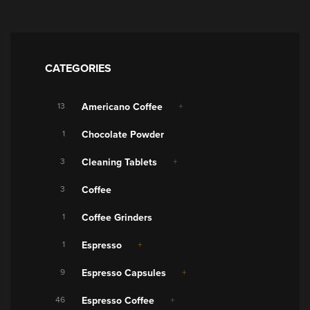
CATEGORIES
13
Americano Coffee
1
Chocolate Powder
3
Cleaning Tablets
3
Coffee
1
Coffee Grinders
1
Espresso
9
Espresso Capsules
46
Espresso Coffee