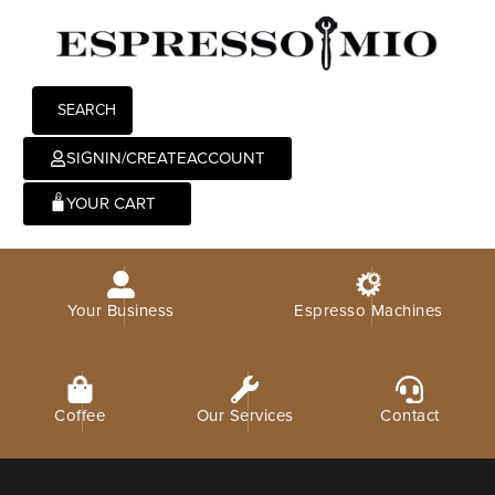
SEARCH
SIGNIN/CREATEACCOUNT
0
Your Business
Espresso Machines
Coffee
Our Services
Contact