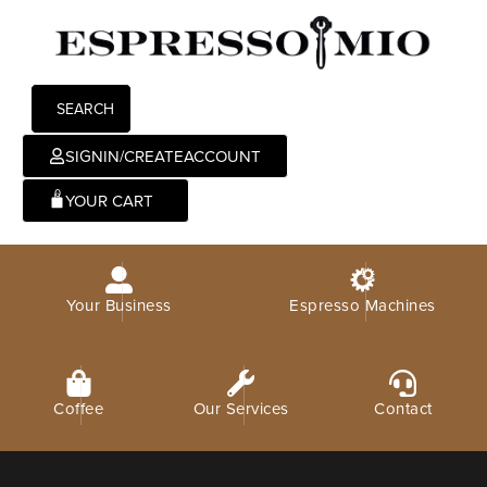
SEARCH
SIGNIN/CREATEACCOUNT
0
Your Business
Espresso Machines
Coffee
Our Services
Contact