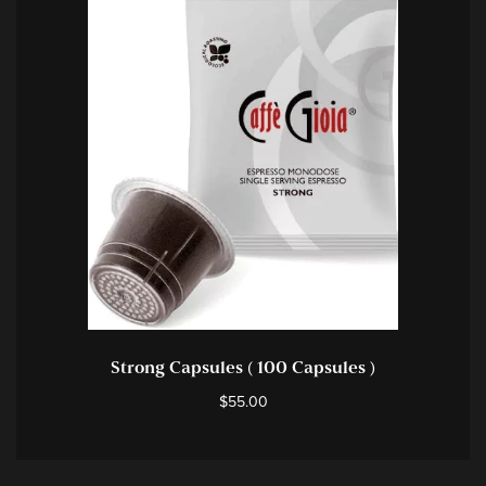
Strong Capsules ( 100 Capsules )
$
55.00