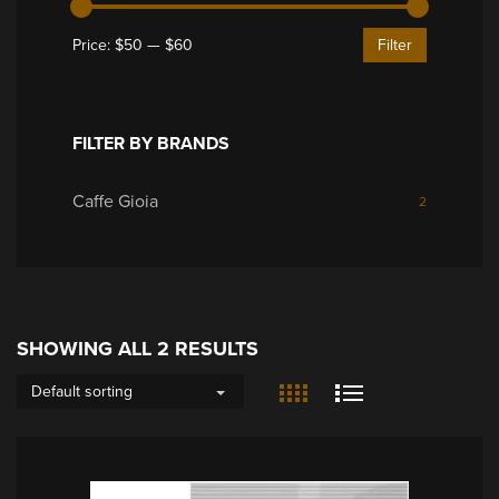
Price:
$50
—
$60
Filter
FILTER BY BRANDS
Caffe Gioia
2
SHOWING ALL 2 RESULTS