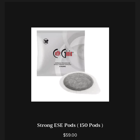
Strong ESE Pods ( 150 Pods )
$
59.00