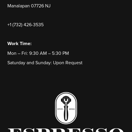
Manalapan 07726 NJ
+1 (732) 426-3535
Work Time:
Mon – Fri: 9:30 AM – 5:30 PM
Saturday and Sunday: Upon Request