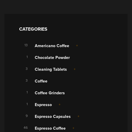
CATEGORIES
13
Americano Coffee
1
Chocolate Powder
3
Cleaning Tablets
3
Coffee
1
Coffee Grinders
1
Espresso
9
Espresso Capsules
46
Espresso Coffee