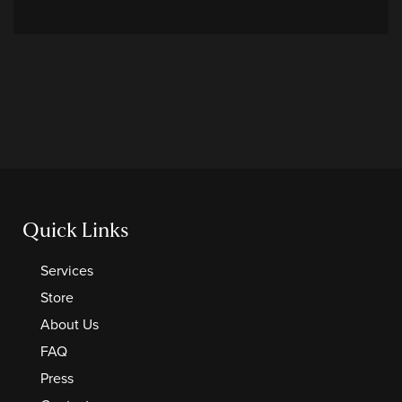
Quick Links
Services
Store
About Us
FAQ
Press