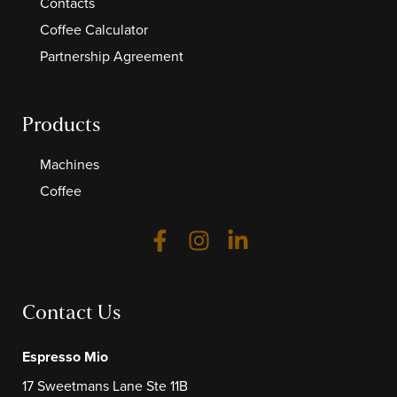
Contacts
Coffee Calculator
Partnership Agreement
Products
Machines
Coffee
Contact Us
Espresso Mio
17 Sweetmans Lane Ste 11B