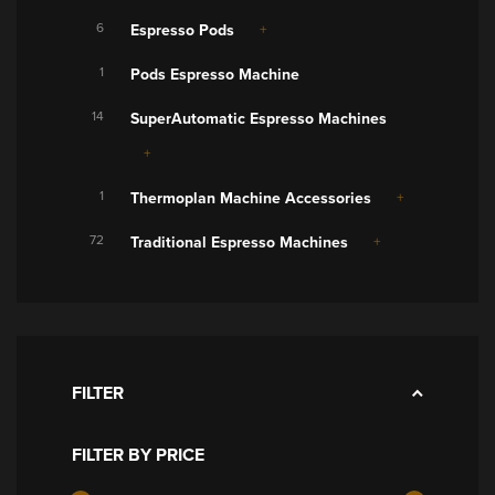
6
Espresso Pods
1
Pods Espresso Machine
14
SuperAutomatic Espresso Machines
1
Thermoplan Machine Accessories
72
Traditional Espresso Machines
FILTER
FILTER BY PRICE