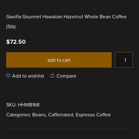
Gaviña Gourmet Hawaiian Hazelnut Whole Bean Coffee
(5lb)
$
72.50
add to cart
Add to wishlist
Compare
SKU:
HHWB168
Categories:
Beans
,
Caffeinated
,
Espresso Coffee