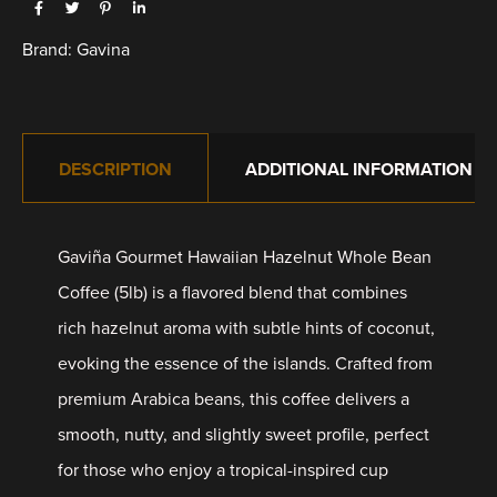
Brand:
Gavina
DESCRIPTION
ADDITIONAL INFORMATION
Gaviña Gourmet Hawaiian Hazelnut Whole Bean
Coffee (5lb) is a flavored blend that combines
rich hazelnut aroma with subtle hints of coconut,
evoking the essence of the islands. Crafted from
premium Arabica beans, this coffee delivers a
smooth, nutty, and slightly sweet profile, perfect
for those who enjoy a tropical-inspired cup