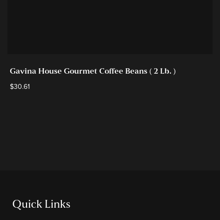
Gavina House Gourmet Coffee Beans ( 2 Lb. )
$
30.61
Quick Links