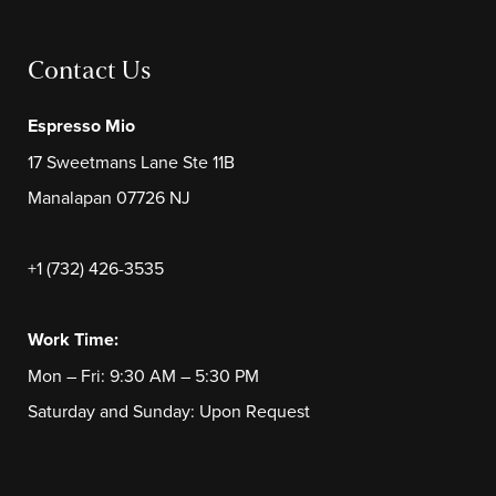
Contact Us
Espresso Mio
17 Sweetmans Lane Ste 11B
Manalapan 07726 NJ
+1 (732) 426-3535
Work Time:
Mon – Fri: 9:30 AM – 5:30 PM
Saturday and Sunday: Upon Request