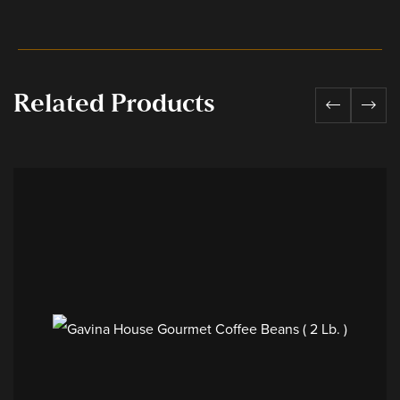
Related Products