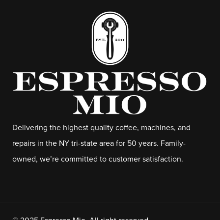
Delivering the highest quality coffee, machines, and
repairs in the NY tri-state area for 50 years. Family-
owned, we’re committed to customer satisfaction.
© 2025 Espresso Mio. All right reserved.