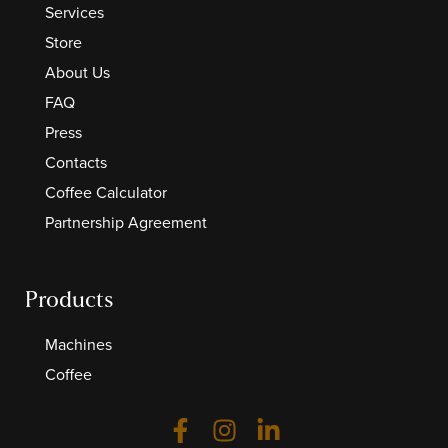
Services
Store
About Us
FAQ
Press
Contacts
Coffee Calculator
Partnership Agreement
Products
Machines
Coffee