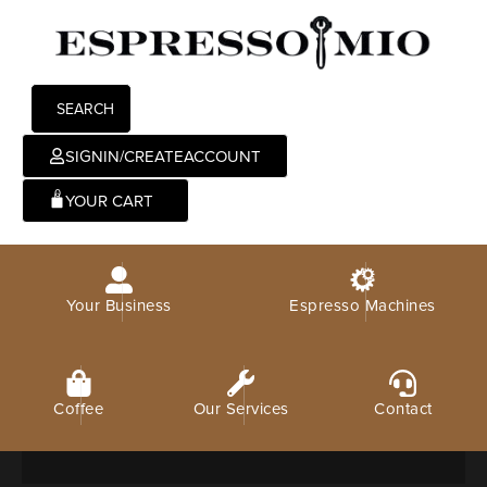
SEARCH
SIGNIN/CREATEACCOUNT
0
Your Business
Espresso Machines
Coffee
Our Services
Contact