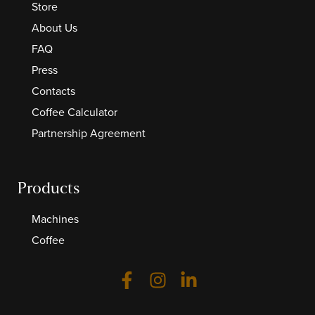
Store
About Us
FAQ
Press
Contacts
Coffee Calculator
Partnership Agreement
Products
Machines
Coffee