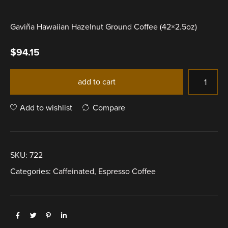
Gaviña Hawaiian Hazelnut Ground Coffee (42×2.5oz)
$
94.15
add to cart
Add to wishlist
Compare
SKU:
722
Categories:
Caffeinated
,
Espresso Coffee