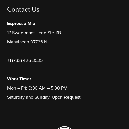
Contact Us
Espresso Mio
17 Sweetmans Lane Ste 11B
Manalapan 07726 NJ
+1 (732) 426-3535
Work Time:
Mon – Fri: 9:30 AM – 5:30 PM
Saturday and Sunday: Upon Request