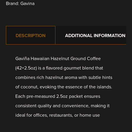
Brand:
Gavina
DESCRIPTION
ADDITIONAL INFORMATION
Gaviña Hawaiian Hazelnut Ground Coffee
(42×2.5oz) is a flavored gourmet blend that
combines rich hazelnut aroma with subtle hints
of coconut, evoking the essence of the islands.
Each pre-measured 2.5oz packet ensures
consistent quality and convenience, making it
ideal for offices, restaurants, or home use