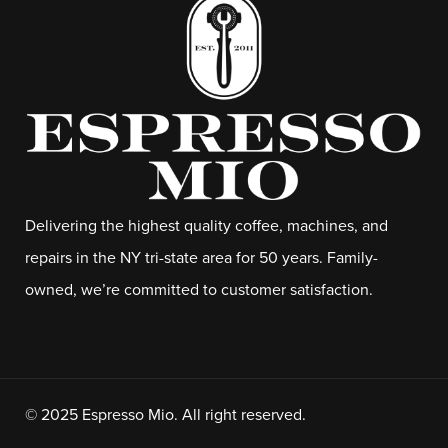
Delivering the highest quality coffee, machines, and
repairs in the NY tri-state area for 50 years. Family-
owned, we’re committed to customer satisfaction.
© 2025 Espresso Mio. All right reserved.