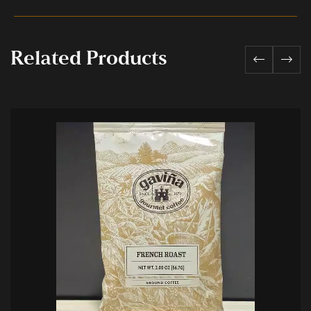
Related Products