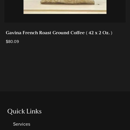
Gavina French Roast Ground Coffee ( 42 x 2 Oz. )
$
80.09
Quick Links
Services