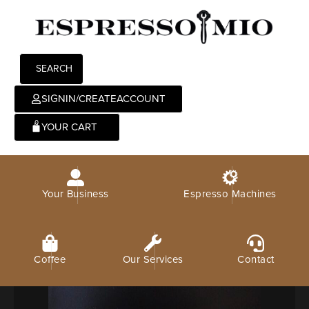
SEARCH
SIGNIN/CREATEACCOUNT
0
Your Business
Espresso Machines
Coffee
Our Services
Contact