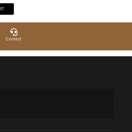
Contact