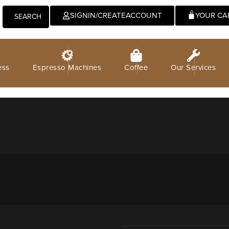
0
SIGNIN/CREATEACCOUNT
SEARCH
ess
Espresso Machines
Coffee
Our Services