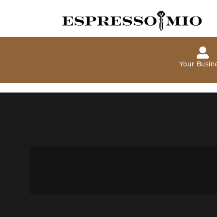
Your Busin