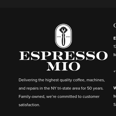
E
1
M
+
Delivering the highest quality coffee, machines,
W
and repairs in the NY tri-state area for 50 years.
M
Family-owned, we’re committed to customer
S
satisfaction.