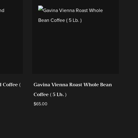
 Coffee (
Gavina Vienna Roast Whole Bean
Gav
Coffee ( 5 Lb. )
42 
$
65.00
$
94.