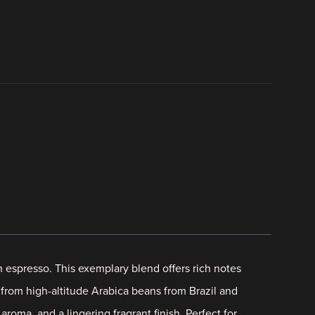
an espresso. This exemplary blend offers rich notes
d from high-altitude Arabica beans from Brazil and
roma, and a lingering fragrant finish. Perfect for