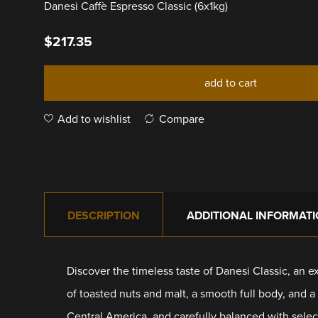
Danesi Caffè Espresso Classic (6x1kg)
$
217.35
add to cart
Add to wishlist
Compare
DESCRIPTION
ADDITIONAL INFORMAT
Discover the timeless taste of Danesi Classic, an ex
of toasted nuts and malt, a smooth full body, and a
Central America, and carefully balanced with select