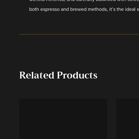
both espresso and brewed methods, it’s the ideal 
Related Products