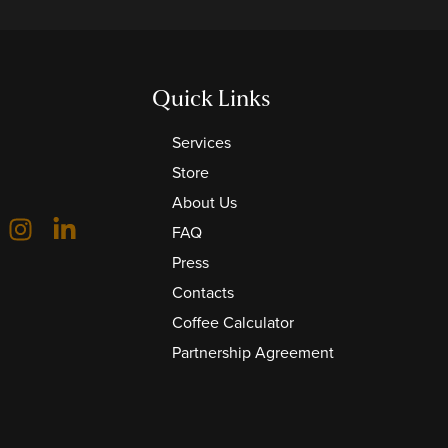
Quick Links
Services
Store
About Us
FAQ
Press
Contacts
Coffee Calculator
Partnership Agreement