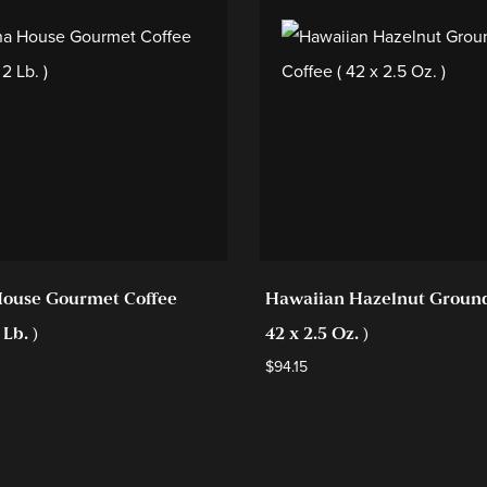
ouse Gourmet Coffee
Hawaiian Hazelnut Ground
 Lb. )
42 x 2.5 Oz. )
$
94.15