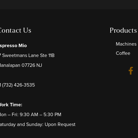
Contact Us
Products
Machines
spresso Mio
Coffee
7 Sweetmans Lane Ste 11B
analapan 07726 NJ
1 (732) 426-3535
ork Time:
on – Fri: 9:30 AM – 5:30 PM
aturday and Sunday: Upon Request