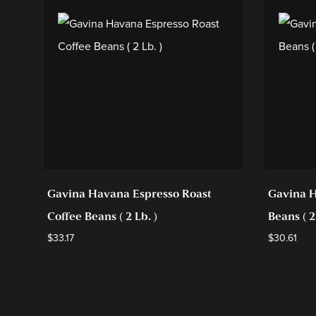
Gavina Havana Espresso Roast
Gavina H
Coffee Beans ( 2 Lb. )
Beans ( 2
$
33.17
$
30.61