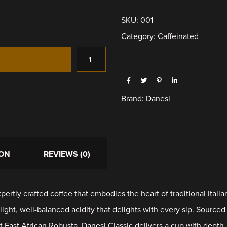
SKU:
001
Category:
Caffeinated
Brand:
Danesi
ION
REVIEWS (0)
pertly crafted coffee that embodies the heart of traditional Itali
 light, well-balanced acidity that delights with every sip. Source
 East African Robusta, Danesi Classic delivers a cup with depth, a