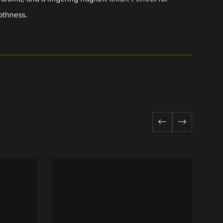
othness.