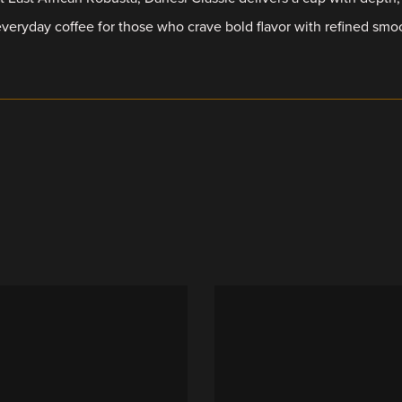
everyday coffee for those who crave bold flavor with refined smo