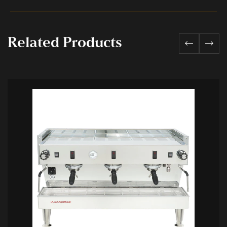
Related Products