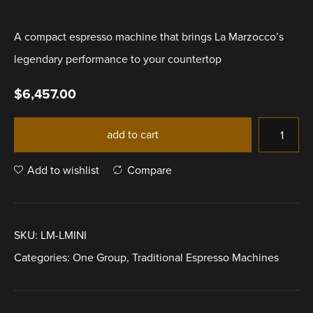
A compact espresso machine that brings La Marzocco’s
legendary performance to your countertop
$
6,457.00
add to cart
Add to wishlist
Compare
SKU:
LM-LMINI
Categories:
One Group
,
Traditional Espresso Machines