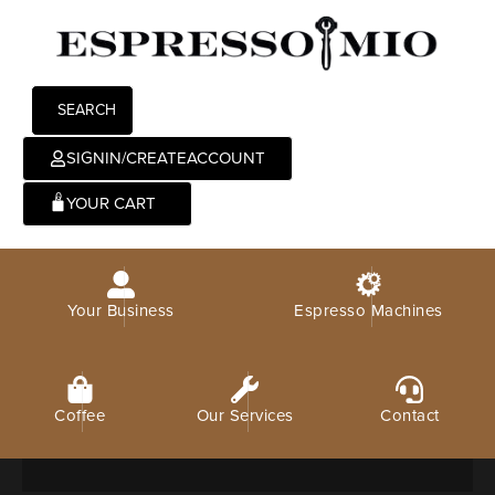
SEARCH
SIGNIN/CREATEACCOUNT
0
Your Business
Espresso Machines
Coffee
Our Services
Contact