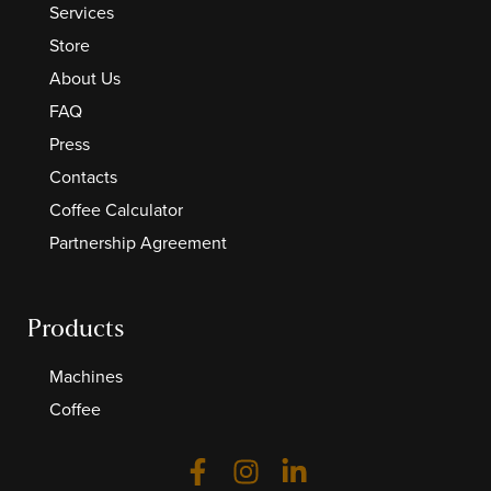
Services
Store
About Us
FAQ
Press
Contacts
Coffee Calculator
Partnership Agreement
Products
Machines
Coffee