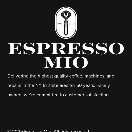
Delivering the highest quality coffee, machines, and
repairs in the NY tri-state area for 50 years. Family-
owned, we’re committed to customer satisfaction.
© 2025 Espresso Mio. All right reserved.