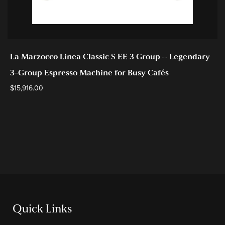
La Marzocco Linea Classic S EE 3 Group – Legendary
3-Group Espresso Machine for Busy Cafés
$
15,916.00
Quick Links