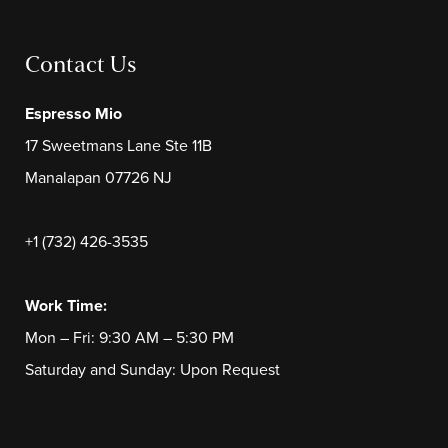
Contact Us
Espresso Mio
17 Sweetmans Lane Ste 11B
Manalapan 07726 NJ
+1 (732) 426-3535
Work Time:
Mon – Fri: 9:30 AM – 5:30 PM
Saturday and Sunday: Upon Request