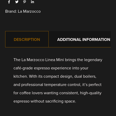
Brand:
La Marzocco
DESCRIPTION
ADDITIONAL INFORMATION
The La Marzocco Linea Mini brings the legendary
café-grade espresso experience into your
kitchen. With its compact design, dual boilers,
and professional temperature control, it’s perfect
for coffee lovers wanting consistent, high-quality
espresso without sacrificing space.