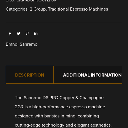
Categories:
2 Group
,
Traditional Espresso Machines
Brand:
Sanremo
DESCRIPTION
ADDITIONAL INFORMATION
The Sanremo D8 PRO Copper & Champagne
2GR is a high-performance espresso machine
designed with baristas in mind, combining
cutting-edge technology and elegant aesthetics.