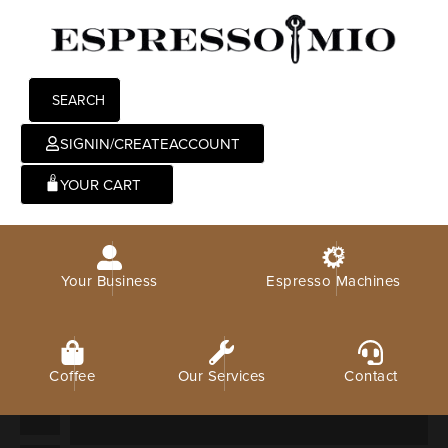
SEARCH
SIGNIN/CREATEACCOUNT
0
Your Business
Espresso Machines
Coffee
Our Services
Contact