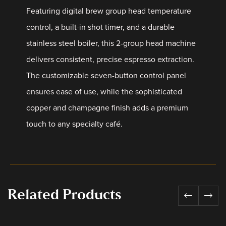
Featuring digital brew group head temperature
control, a built-in shot timer, and a durable
stainless steel boiler, this 2-group head machine
delivers consistent, precise espresso extraction.
The customizable seven-button control panel
ensures ease of use, while the sophisticated
copper and champagne finish adds a premium
touch to any specialty café.
Related Products