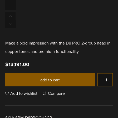
Make a bold impression with the D8 PRO 2-group head in
copper tones and premium functionality
$
13,191.00
add to cart
Add to wishlist
Compare
SKU:
SRM-D8PROCH2GR