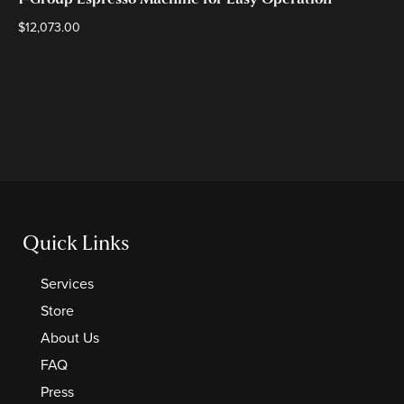
1-Group Espresso Machine for Easy Operation
$
12,073.00
Quick Links
Services
Store
About Us
FAQ
Press