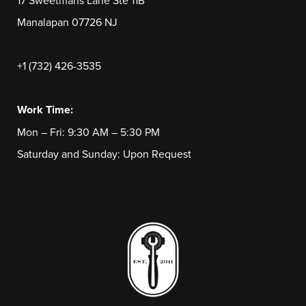
17 Sweetmans Lane Ste 11B
Manalapan 07726 NJ
+1 (732) 426-3535
Work Time:
Mon – Fri: 9:30 AM – 5:30 PM
Saturday and Sunday: Upon Request