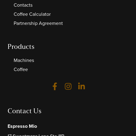
Contacts
Coffee Calculator
Partnership Agreement
Products
Machines
Coffee
Contact Us
Espresso Mio