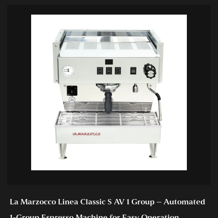
La Marzocco Linea Classic S AV 1 Group – Automated