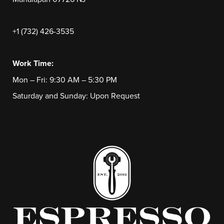
+1 (732) 426-3535
Work Time:
Mon – Fri: 9:30 AM – 5:30 PM
Saturday and Sunday: Upon Request