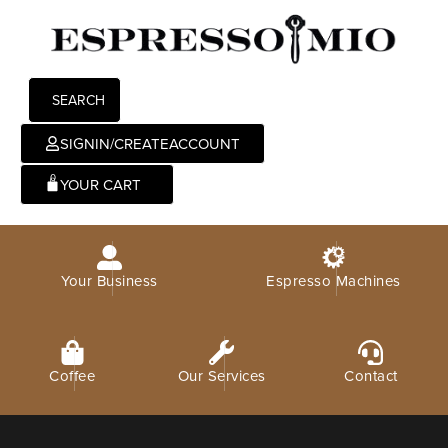
SEARCH
SIGNIN/CREATEACCOUNT
0
Your Business
Espresso Machines
There are no products on the Wishlist!
Coffee
Our Services
Contact