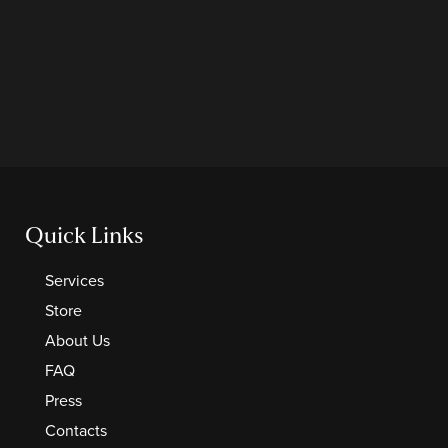
Quick Links
Services
Store
About Us
FAQ
Press
Contacts