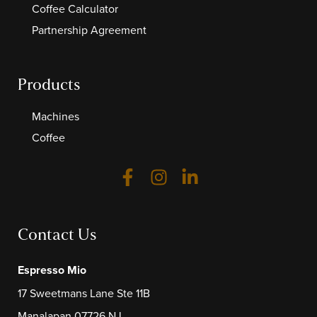
Coffee Calculator
Partnership Agreement
Products
Machines
Coffee
Contact Us
Espresso Mio
17 Sweetmans Lane Ste 11B
Manalapan 07726 NJ