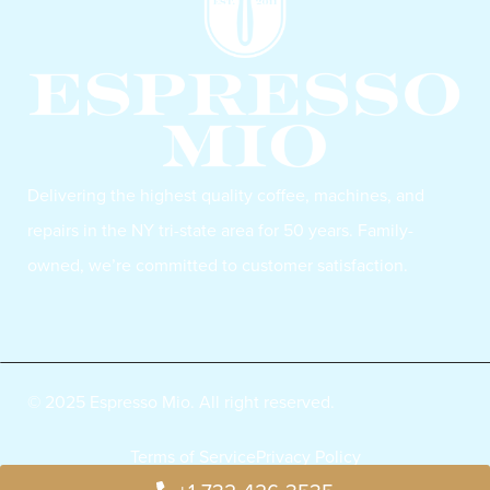
Delivering the highest quality coffee, machines, and
repairs in the NY tri-state area for 50 years. Family-
owned, we’re committed to customer satisfaction.
© 2025 Espresso Mio. All right reserved.
Terms of Service
Privacy Policy