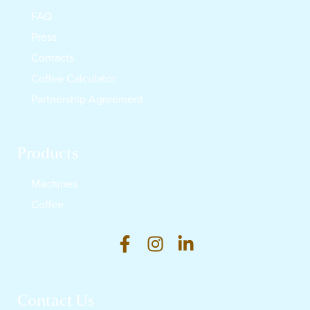
FAQ
Press
Contacts
Coffee Calculator
Partnership Agreement
Products
Machines
Coffee
Contact Us