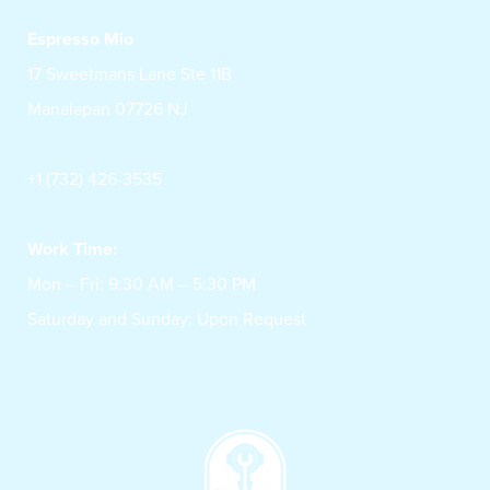
Espresso Mio
17 Sweetmans Lane Ste 11B
Manalapan 07726 NJ
+1 (732) 426-3535
Work Time:
Mon – Fri: 9:30 AM – 5:30 PM
Saturday and Sunday: Upon Request