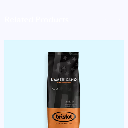
Related Products