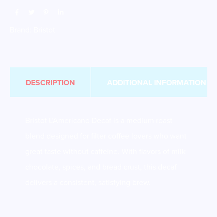
Brand:
Bristot
DESCRIPTION
ADDITIONAL INFORMATION
Bristot L’Americano Decaf is a medium roast
blend designed for filter coffee lovers who want
great taste without caffeine. With flavors of milk
chocolate, spices, and bread crust, this decaf
delivers a consistent, satisfying brew.