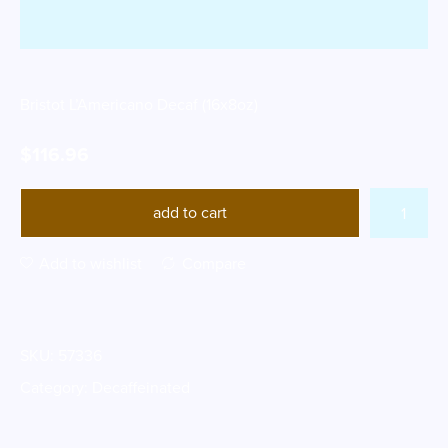
Bristot L’Americano Decaf (16x8oz)
$
116.96
add to cart
Add to wishlist
Compare
SKU:
57336
Category:
Decaffeinated