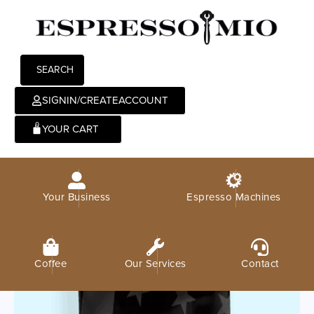
SEARCH
SIGNIN/CREATEACCOUNT
0
Your Business
Espresso Machines
Coffee
Our Services
Contact