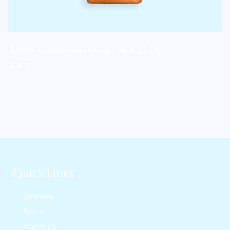
Bristot L’Americano Decaf ( 36 x 2.2 Oz. )
$
76.25
Quick Links
Services
Store
About Us