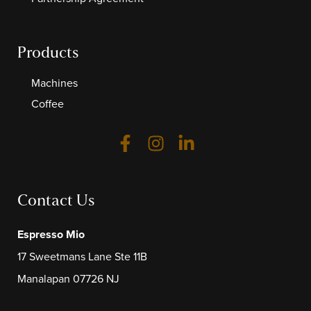
Products
Machines
Coffee
Contact Us
Espresso Mio
17 Sweetmans Lane Ste 11B
Manalapan 07726 NJ