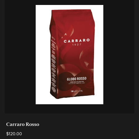
Carraro Rosso
$
120.00