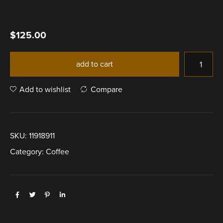
$
125.00
add to cart
Add to wishlist
Compare
SKU:
11918911
Category:
Coffee