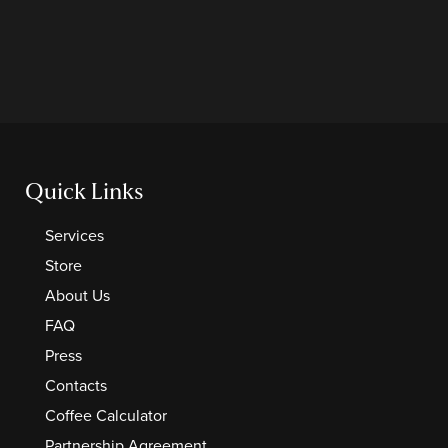
Quick Links
Services
Store
About Us
FAQ
Press
Contacts
Coffee Calculator
Partnership Agreement