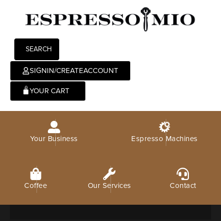
SEARCH
SIGNIN/CREATEACCOUNT
0
Your Business
Espresso Machines
Coffee
Our Services
Contact