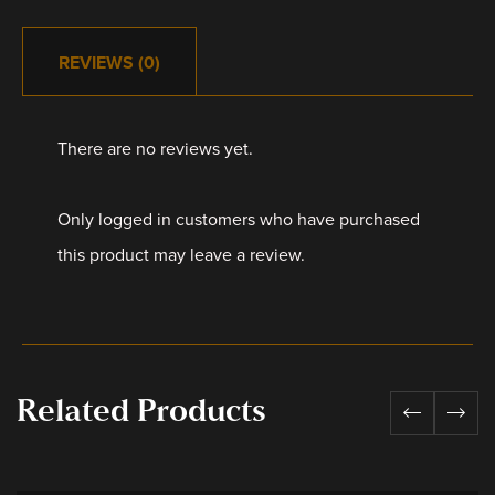
REVIEWS (0)
There are no reviews yet.
Only logged in customers who have purchased
this product may leave a review.
Related Products