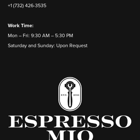
+1 (732) 426-3535
Work Time:
Mon – Fri: 9:30 AM – 5:30 PM
Saturday and Sunday: Upon Request