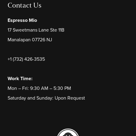
Contact Us
Espresso Mio
17 Sweetmans Lane Ste 11B
Manalapan 07726 NJ
+1 (732) 426-3535
Work Time:
Mon – Fri: 9:30 AM – 5:30 PM
Saturday and Sunday: Upon Request