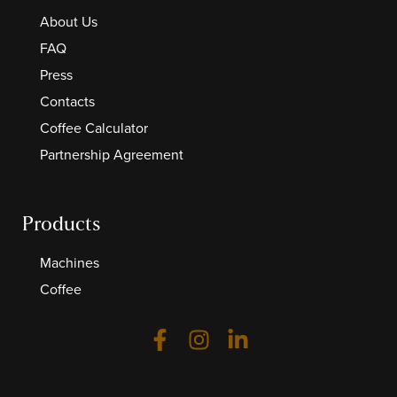
About Us
FAQ
Press
Contacts
Coffee Calculator
Partnership Agreement
Products
Machines
Coffee