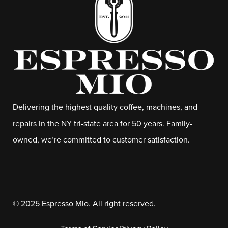
Delivering the highest quality coffee, machines, and
repairs in the NY tri-state area for 50 years. Family-
owned, we’re committed to customer satisfaction.
© 2025 Espresso Mio. All right reserved.