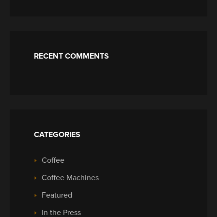
RECENT COMMENTS
CATEGORIES
Coffee
Coffee Machines
Featured
In the Press