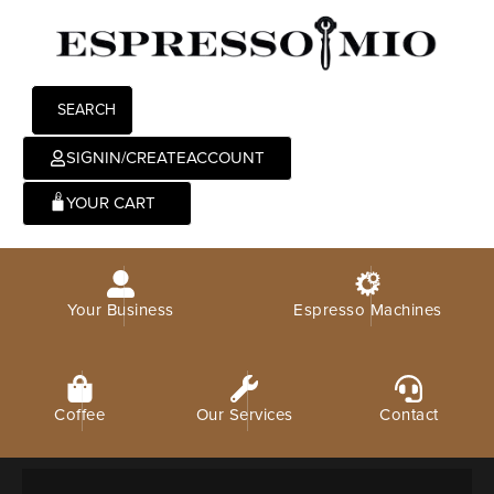
SEARCH
SIGNIN/CREATEACCOUNT
0
Your Business
Espresso Machines
Coffee
Our Services
Contact