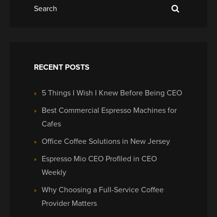
RECENT POSTS
5 Things I Wish I Knew Before Being CEO
Best Commercial Espresso Machines for
Cafes
Office Coffee Solutions in New Jersey
Espresso Mio CEO Profiled in CEO
Weekly
Why Choosing a Full-Service Coffee
Provider Matters