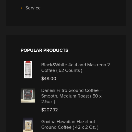
Service
POPULAR PRODUCTS
Black&White 4c,4 and Mastrena 2
Coffee ( 62 Counts )
$
48.00
Danesi Filtro Ground Coffee –
Smooth, Medium Roast ( 50 x
2.5oz )
$
207.92
Gavina Hawaiian Hazelnut
Ground Coffee ( 42 x 2 Oz. )