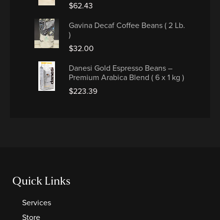
$
62.43
Gavina Decaf Coffee Beans ( 2 Lb.
)
$
32.00
Danesi Gold Espresso Beans –
Premium Arabica Blend ( 6 x 1 kg )
$
223.39
Quick Links
Services
Store